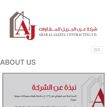
Skip
to
content
ABOUT US